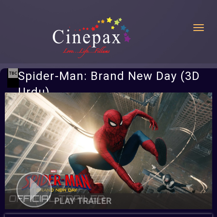
Toggl
Spider-Man: Brand New Day (3D
Urdu)
PLAY TRAILER