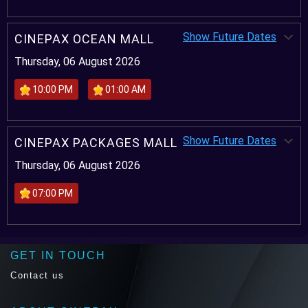
Show Future Dates
CINEPAX OCEAN MALL
Thursday, 06 August 2026
10:00 PM
01:00 AM
Show Future Dates
CINEPAX PACKAGES MALL
Thursday, 06 August 2026
07:00 PM
GET IN TOUCH
Contact us