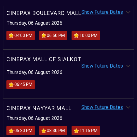
Show Future Dates
CINEPAX BOULEVARD MALL
Thursday, 06 August 2026
04:00 PM
06:50 PM
10:00 PM
CINEPAX MALL OF SIALKOT
Show Future Dates
Thursday, 06 August 2026
06:45 PM
Show Future Dates
CINEPAX NAYYAR MALL
Thursday, 06 August 2026
05:30 PM
08:30 PM
11:15 PM