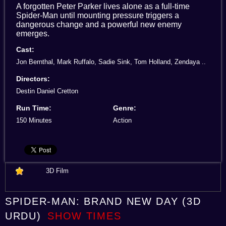
A forgotten Peter Parker lives alone as a full-time
Spider-Man until mounting pressure triggers a
dangerous change and a powerful new enemy
emerges.
Cast:
Jon Bernthal, Mark Ruffalo, Sadie Sink, Tom Holland, Zendaya ..
Directors:
Destin Daniel Cretton
Run Time:
Genre:
150 Minutes
Action
3D Film
SPIDER-MAN: BRAND NEW DAY (3D
URDU)
SHOW TIMES