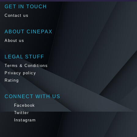
GET IN TOUCH
Contact us
ABOUT CINEPAX
About us
LEGAL STUFF
Terms & Conditions
Privacy policy
Rating
CONNECT WITH US
Facebook
Twitter
Instagram