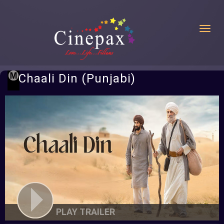
Toggl
Chaali Din (Punjabi)
PLAY TRAILER