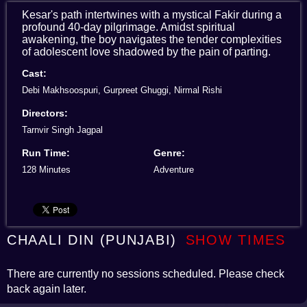
Kesar's path intertwines with a mystical Fakir during a
profound 40-day pilgrimage. Amidst spiritual
awakening, the boy navigates the tender complexities
of adolescent love shadowed by the pain of parting.
Cast:
Debi Makhsoospuri, Gurpreet Ghuggi, Nirmal Rishi
Directors:
Tarnvir Singh Jagpal
Run Time:
Genre:
128 Minutes
Adventure
CHAALI DIN (PUNJABI)
SHOW TIMES
There are currently no sessions scheduled. Please check
back again later.