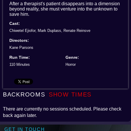
After a therapist's patient disappears into a dimension
beyond reality, she must venture into the unknown to
save him.
Cast:
Chiwetel Ejiofor, Mark Duplass, Renate Reinsve
Directors:
Kane Parsons
Run Time:
Genre:
110 Minutes
Horror
BACKROOMS
SHOW TIMES
There are currently no sessions scheduled. Please check
back again later.
GET IN TOUCH