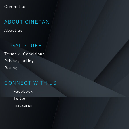
Contact us
ABOUT CINEPAX
About us
LEGAL STUFF
Terms & Conditions
Privacy policy
Rating
CONNECT WITH US
Facebook
Twitter
Instagram