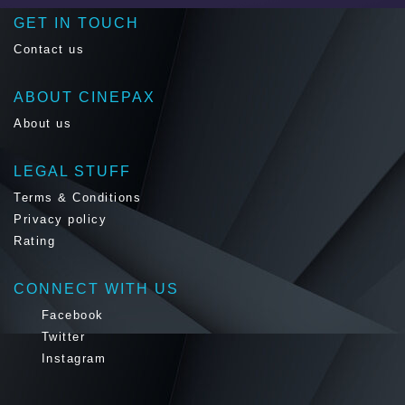
GET IN TOUCH
Contact us
ABOUT CINEPAX
About us
LEGAL STUFF
Terms & Conditions
Privacy policy
Rating
CONNECT WITH US
Facebook
Twitter
Instagram