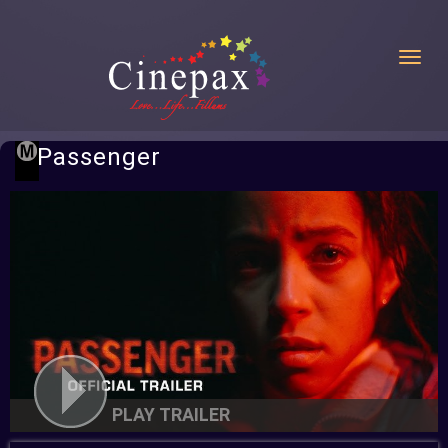
Toggl
Passenger
PLAY TRAILER