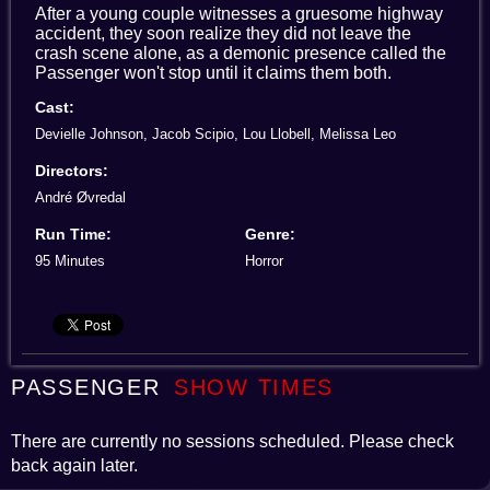
After a young couple witnesses a gruesome highway
accident, they soon realize they did not leave the
crash scene alone, as a demonic presence called the
Passenger won't stop until it claims them both.
Cast:
Devielle Johnson, Jacob Scipio, Lou Llobell, Melissa Leo
Directors:
André Øvredal
Run Time:
Genre:
95 Minutes
Horror
PASSENGER
SHOW TIMES
There are currently no sessions scheduled. Please check
back again later.