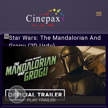
Toggl
Star Wars: The Mandalorian And
Grogu (2D Urdu)
PLAY TRAILER