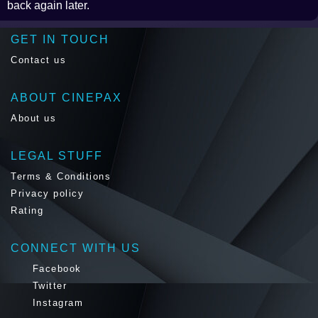
back again later.
GET IN TOUCH
Contact us
ABOUT CINEPAX
About us
LEGAL STUFF
Terms & Conditions
Privacy policy
Rating
CONNECT WITH US
Facebook
Twitter
Instagram