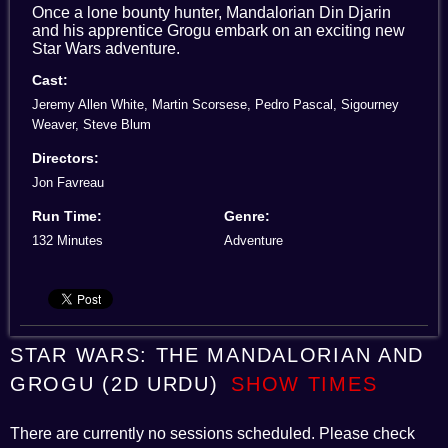
Once a lone bounty hunter, Mandalorian Din Djarin
and his apprentice Grogu embark on an exciting new
Star Wars adventure.
Cast:
Jeremy Allen White, Martin Scorsese, Pedro Pascal, Sigourney
Weaver, Steve Blum
Directors:
Jon Favreau
Run Time:
Genre:
132 Minutes
Adventure
STAR WARS: THE MANDALORIAN AND
GROGU (2D URDU)
SHOW TIMES
There are currently no sessions scheduled. Please check