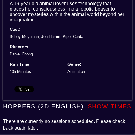
A 19-year-old animal lover uses technology that
places her consciousness into a robotic beaver to
uncover mysteries within the animal world beyond her
imagination.
Cast:
Bobby Moynihan, Jon Hamm, Piper Curda
Directors:
Daniel Chong
Run Time:
Genre:
105 Minutes
Animation
HOPPERS (2D ENGLISH)
SHOW TIMES
There are currently no sessions scheduled. Please check
back again later.