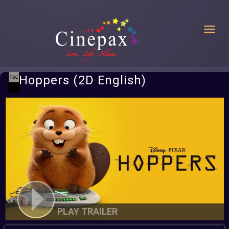
Toggl
Hoppers (2D English)
PLAY TRAILER