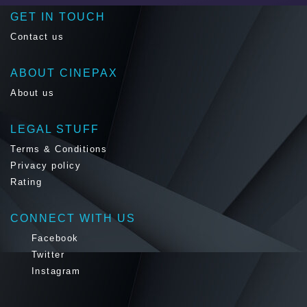
GET IN TOUCH
Contact us
ABOUT CINEPAX
About us
LEGAL STUFF
Terms & Conditions
Privacy policy
Rating
CONNECT WITH US
Facebook
Twitter
Instagram