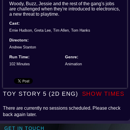
Woody, Buzz, Jessie and the rest of the gang's jobs
are challenged when they're introduced to electronics,
a new threat to playtime.
Cast:
Ernie Hudson, Greta Lee, Tim Allen, Tom Hanks
Directors:
Andrew Stanton
Run Time:
Genre:
102 Minutes
Animation
TOY STORY 5 (2D ENG)
SHOW TIMES
There are currently no sessions scheduled. Please check
back again later.
GET IN TOUCH