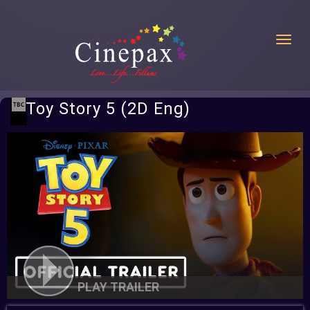
Toggl
Toy Story 5 (2D Eng)
PLAY TRAILER