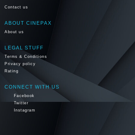
Contact us
ABOUT CINEPAX
About us
LEGAL STUFF
Terms & Conditions
Privacy policy
Rating
CONNECT WITH US
Facebook
Twitter
Instagram