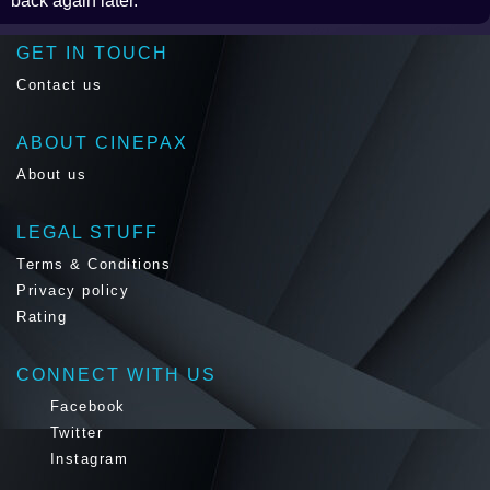
back again later.
GET IN TOUCH
Contact us
ABOUT CINEPAX
About us
LEGAL STUFF
Terms & Conditions
Privacy policy
Rating
CONNECT WITH US
Facebook
Twitter
Instagram