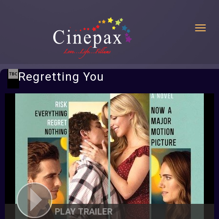
Toggl
Regretting You
PLAY TRAILER