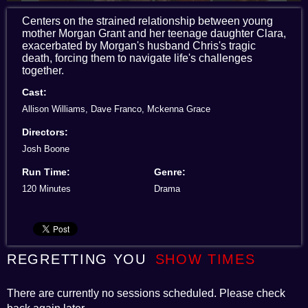
Centers on the strained relationship between young
mother Morgan Grant and her teenage daughter Clara,
exacerbated by Morgan's husband Chris's tragic
death, forcing them to navigate life's challenges
together.
Cast:
Allison Williams, Dave Franco, Mckenna Grace
Directors:
Josh Boone
Run Time:
Genre:
120 Minutes
Drama
REGRETTING YOU
SHOW TIMES
There are currently no sessions scheduled. Please check