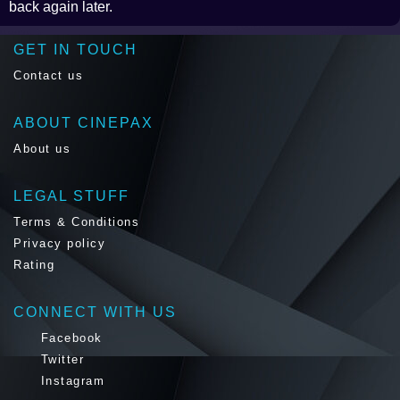
back again later.
GET IN TOUCH
Contact us
ABOUT CINEPAX
About us
LEGAL STUFF
Terms & Conditions
Privacy policy
Rating
CONNECT WITH US
Facebook
Twitter
Instagram