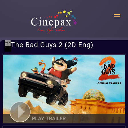
Toggl
The Bad Guys 2 (2D Eng)
PLAY TRAILER