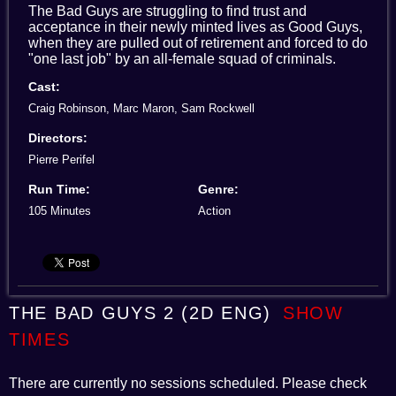
The Bad Guys are struggling to find trust and
acceptance in their newly minted lives as Good Guys,
when they are pulled out of retirement and forced to do
"one last job" by an all-female squad of criminals.
Cast:
Craig Robinson, Marc Maron, Sam Rockwell
Directors:
Pierre Perifel
Run Time:
Genre:
105 Minutes
Action
THE BAD GUYS 2 (2D ENG)
SHOW
TIMES
There are currently no sessions scheduled. Please check