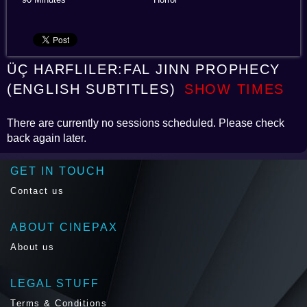
ÜÇ HARFLILER:FAL JINN PROPHECY
(ENGLISH SUBTITLES)
SHOW TIMES
There are currently no sessions scheduled. Please check
back again later.
GET IN TOUCH
Contact us
ABOUT CINEPAX
About us
LEGAL STUFF
Terms & Conditions