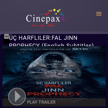
Toggl
ÜÇ HARFLILER:FAL JINN
PROPHECY (English Subtitles)
PLAY TRAILER