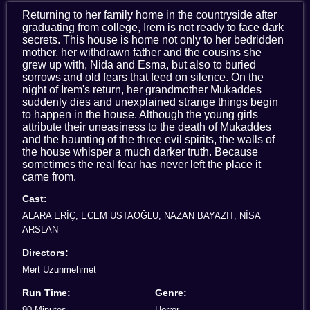
Returning to her family home in the countryside after
graduating from college, Irem is not ready to face dark
secrets. This house is home not only to her bedridden
mother, her withdrawn father and the cousins she
grew up with, Nida and Esma, but also to buried
sorrows and old fears that feed on silence. On the
night of İrem's return, her grandmother Mukaddes
suddenly dies and unexplained strange things begin
to happen in the house. Although the young girls
attribute their uneasiness to the death of Mukaddes
and the haunting of the three evil spirits, the walls of
the house whisper a much darker truth. Because
sometimes the real fear has never left the place it
came from.
Cast:
ALARA ERİÇ, ECEM USTAOĞLU, NAZAN BAYAZIT, NİSA
ARSLAN
Directors:
Mert Uzunmehmet
Run Time:
Genre:
90 Minutes
Horror