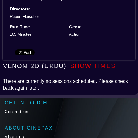
Directors:
Ruben Fleischer
Run Time:
Genre:
105 Minutes
Action
VENOM 2D (URDU)
SHOW TIMES
There are currently no sessions scheduled. Please check
back again later.
GET IN TOUCH
Contact us
ABOUT CINEPAX
About us