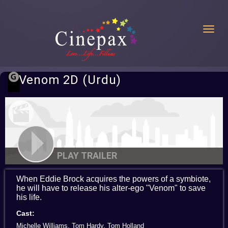
Toggl
Venom 2D (Urdu)
PLAY TRAILER
When Eddie Brock acquires the powers of a symbiote,
he will have to release his alter-ego "Venom" to save
his life.
Cast:
Michelle Williams, Tom Hardy, Tom Holland