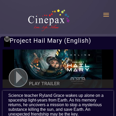
Toggl
Project Hail Mary (English)
PLAY TRAILER
Science teacher Ryland Grace wakes up alone on a
spaceship light-years from Earth. As his memory
returns, he uncovers a mission to stop a mysterious
substance killing the sun, and save Earth. An
unexpected friendship may be the key.