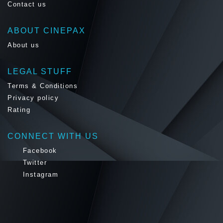
Contact us
ABOUT CINEPAX
About us
LEGAL STUFF
Terms & Conditions
Privacy policy
Rating
CONNECT WITH US
Facebook
Twitter
Instagram