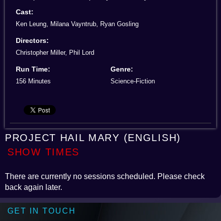
Cast:
Ken Leung, Milana Vayntrub, Ryan Gosling
Directors:
Christopher Miller, Phil Lord
Run Time:
Genre:
156 Minutes
Science-Fiction
PROJECT HAIL MARY (ENGLISH)
SHOW TIMES
There are currently no sessions scheduled. Please check
back again later.
GET IN TOUCH