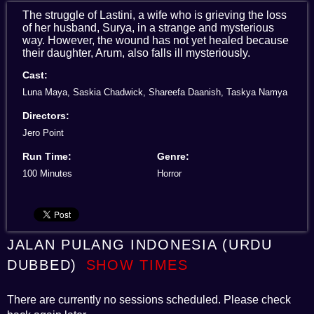
The struggle of Lastini, a wife who is grieving the loss
of her husband, Surya, in a strange and mysterious
way. However, the wound has not yet healed because
their daughter, Arum, also falls ill mysteriously.
Cast:
Luna Maya, Saskia Chadwick, Shareefa Daanish, Taskya Namya
Directors:
Jero Point
Run Time:
Genre:
100 Minutes
Horror
JALAN PULANG INDONESIA (URDU
DUBBED)
SHOW TIMES
There are currently no sessions scheduled. Please check