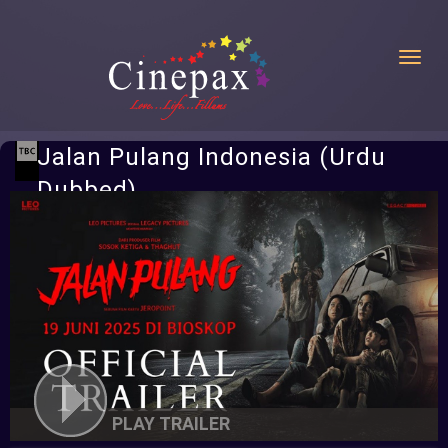
Toggl
Jalan Pulang Indonesia (Urdu
Dubbed)
PLAY TRAILER