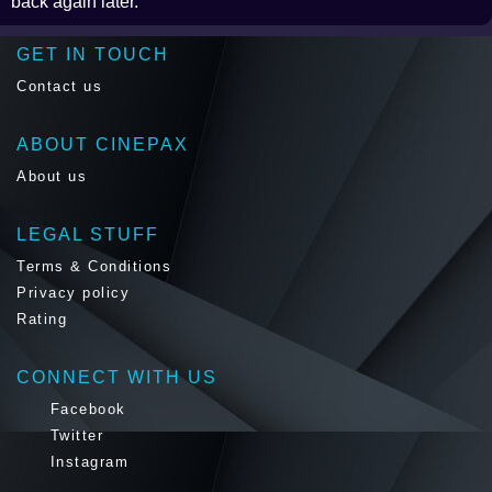
back again later.
GET IN TOUCH
Contact us
ABOUT CINEPAX
About us
LEGAL STUFF
Terms & Conditions
Privacy policy
Rating
CONNECT WITH US
Facebook
Twitter
Instagram