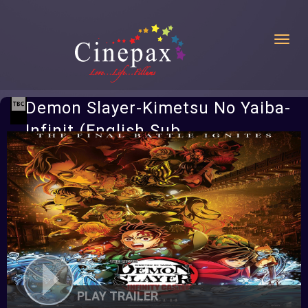
Toggl
Demon Slayer-Kimetsu No Yaiba-
Infinit (English Sub
PLAY TRAILER