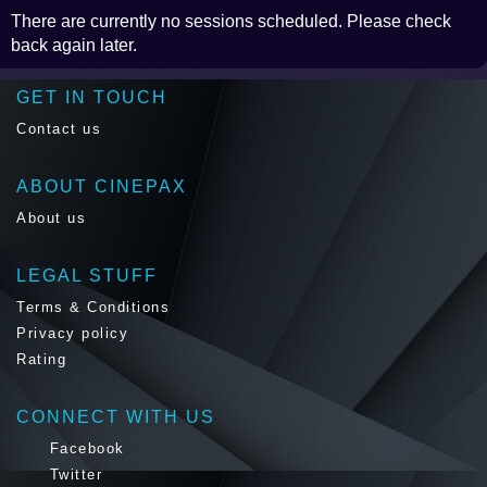
There are currently no sessions scheduled. Please check
back again later.
GET IN TOUCH
Contact us
ABOUT CINEPAX
About us
LEGAL STUFF
Terms & Conditions
Privacy policy
Rating
CONNECT WITH US
Facebook
Twitter