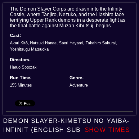
The Demon Slayer Corps are drawn into the Infinity
Castle, where Tanjiro, Nezuko, and the Hashira face
terrifying Upper Rank demons in a desperate fight as
the final battle against Muzan Kibutsuji begins.
Cast:
Akari Kitô, Natsuki Hanae, Saori Hayami, Takahiro Sakurai,
Yoshitsugu Matsuoka
Directors:
Haruo Sotozaki
Run Time:
Genre:
155 Minutes
Adventure
DEMON SLAYER-KIMETSU NO YAIBA-
INFINIT (ENGLISH SUB
SHOW TIMES