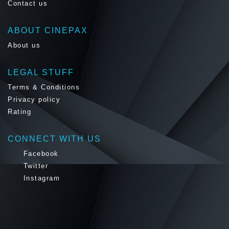
Contact us
ABOUT CINEPAX
About us
LEGAL STUFF
Terms & Conditions
Privacy policy
Rating
CONNECT WITH US
Facebook
Twitter
Instagram