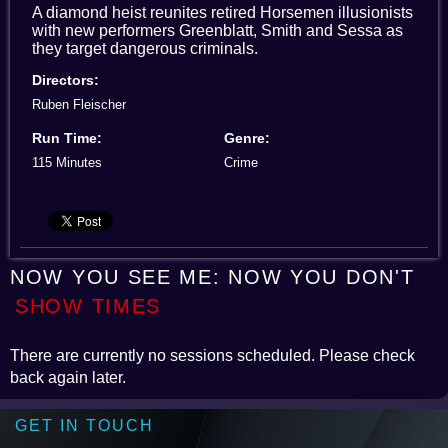
A diamond heist reunites retired Horsemen illusionists
with new performers Greenblatt, Smith and Sessa as
they target dangerous criminals.
Directors:
Ruben Fleischer
Run Time:
Genre:
115 Minutes
Crime
NOW YOU SEE ME: NOW YOU DON'T
SHOW TIMES
There are currently no sessions scheduled. Please check
back again later.
GET IN TOUCH