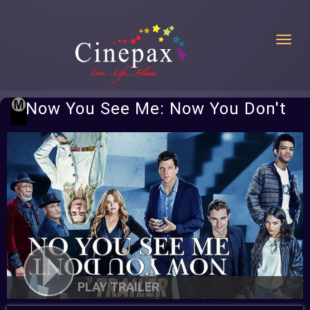
Toggl
Now You See Me: Now You Don't
PLAY TRAILER