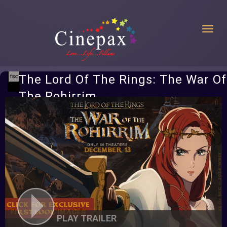
Toggl
The Lord Of The Rings: The War Of
The Rohirrim
PLAY TRAILER