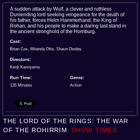
A sudden attack by Wulf, a clever and ruthless
Dunlending lord seeking vengeance for the death of
his father, forces Helm Hammerhand, the King of
Rohan, and his people to make a daring last stand in
the ancient stronghold of the Hornburg.
Cast:
Brian Cox, Miranda Otto, Shaun Dooley
Directors:
Kenji Kamiyama
Run Time:
Genre:
135 Minutes
Action
THE LORD OF THE RINGS: THE WAR
OF THE ROHIRRIM
SHOW TIMES