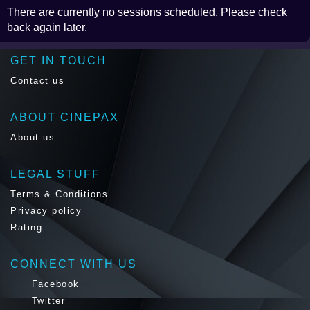
There are currently no sessions scheduled. Please check
back again later.
GET IN TOUCH
Contact us
ABOUT CINEPAX
About us
LEGAL STUFF
Terms & Conditions
Privacy policy
Rating
CONNECT WITH US
Facebook
Twitter