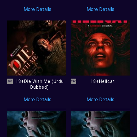
More Details
More Details
18+Die With Me (Urdu
18+Hellcat
Dubbed)
More Details
More Details