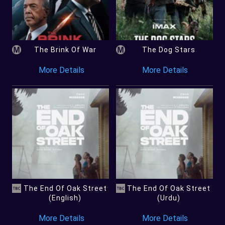
The Brink Of War
The Dog Stars
More Details
More Details
The End Of Oak Street
The End Of Oak Street
(English)
(Urdu)
More Details
More Details