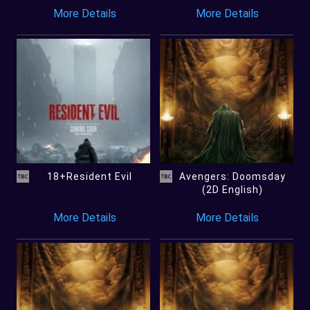
More Details
More Details
18+Resident Evil
Avengers: Doomsday
(2D English)
More Details
More Details