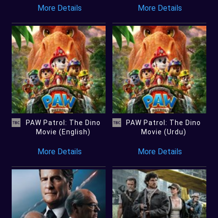
More Details
More Details
PAW Patrol: The Dino
PAW Patrol: The Dino
Movie (English)
Movie (Urdu)
More Details
More Details