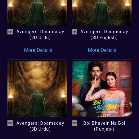
Avengers: Doomsday
Avengers: Doomsday
(2D Urdu)
(3D English)
More Details
More Details
Avengers: Doomsday
Bol Bhavein Na Bol
(3D Urdu)
(Punjabi)