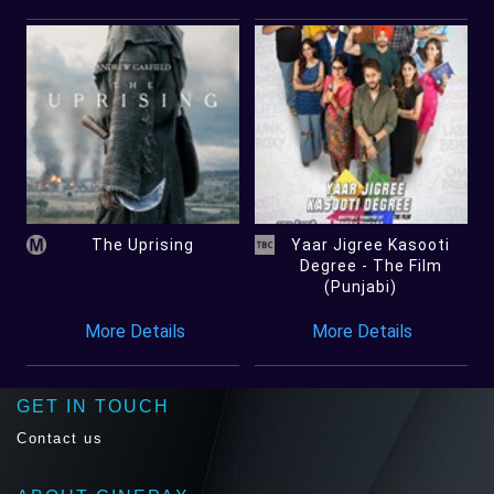
The Uprising
Yaar Jigree Kasooti
Degree - The Film
(Punjabi)
More Details
More Details
GET IN TOUCH
Contact us