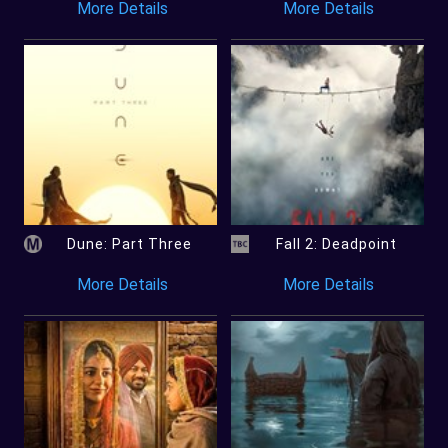
More Details
More Details
Dune: Part Three
Fall 2: Deadpoint
More Details
More Details