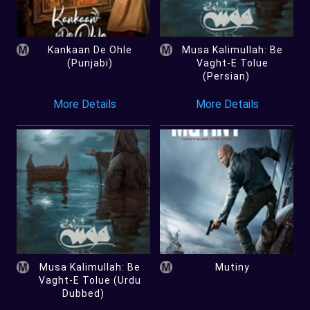
Kankaan De Ohle
Musa Kalimullah: Be
(Punjabi)
Vaght-E Tolue
(Persian)
More Details
More Details
Musa Kalimullah: Be
Mutiny
Vaght-E Tolue (Urdu
Dubbed)