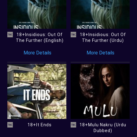
18+Insidious: Out Of
18+Insidious: Out Of
The Further (English)
The Further (Urdu)
More Details
More Details
18+It Ends
18+Mulu Nakru (Urdu
Dubbed)