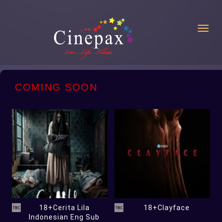
Toggl
COMING SOON
18+Cerita Lila
18+Clayface
Indonesian Eng Sub